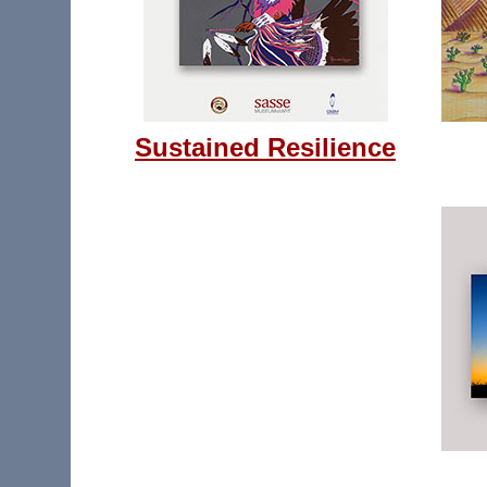
Sustained Resilience