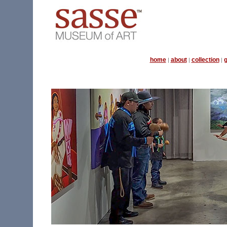
home
about
collection
g
|
|
|