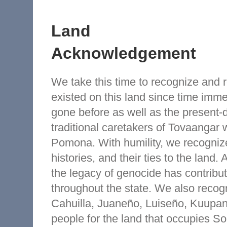
Land
Acknowledgement
We take this time to recognize and
existed on this land since time imm
gone before as well as the present-
traditional caretakers of Tovaangar 
Pomona. With humility, we recognize
histories, and their ties to the land. 
the legacy of genocide has contribut
throughout the state. We also reco
Cahuilla, Juaneño, Luiseño, Kuup
people for the land that occupies So