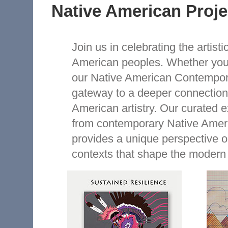
Native American Proje
Join us in celebrating the artisti
American peoples. Whether you'r
our Native American Contemporar
gateway to a deeper connection 
American artistry. Our curated e
from contemporary Native Ameri
provides a unique perspective on
contexts that shape the modern 