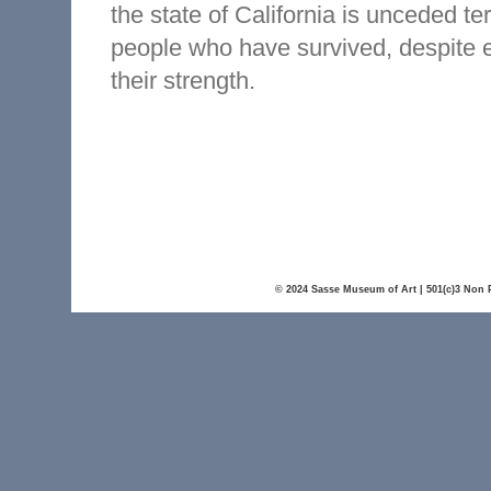
the state of California is unceded t
people who have survived, despite 
their strength.
© 2024 Sasse Museum of Art | 501(c)3 Non P