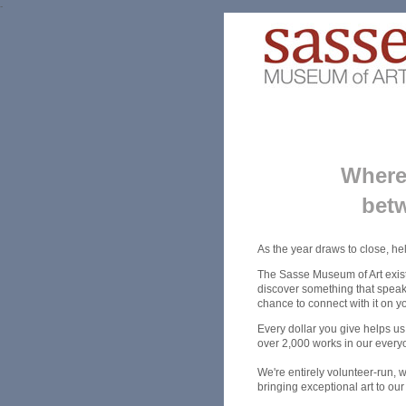
-
Where 
betw
As the year draws to close, he
The Sasse Museum of Art exist
discover something that speaks
chance to connect with it on y
Every dollar you give helps us
over 2,000 works in our every
We're entirely volunteer-run, 
bringing exceptional art to ou