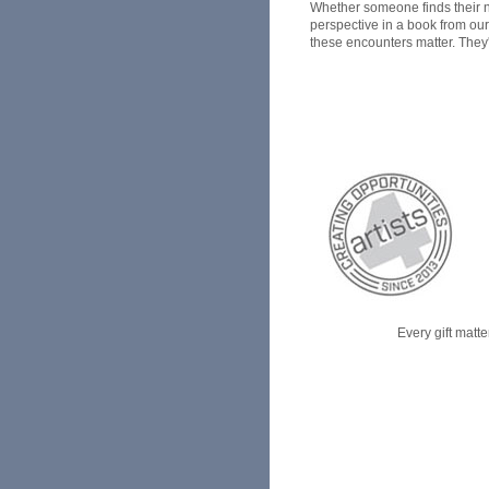
Whether someone finds their ne
perspective in a book from our
these encounters matter. They'r
Every gift matte