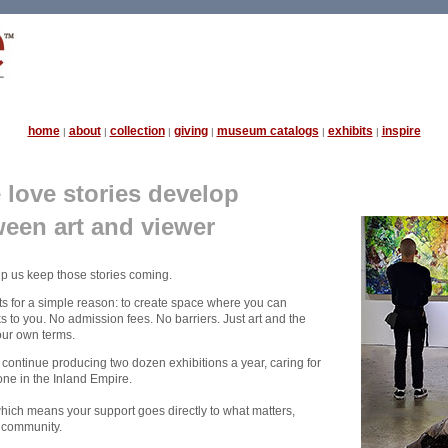
home
about
collection
giving
museum catalogs
exhibits
inspire
|
|
|
|
|
|
love stories develop
een art and viewer
lp us keep those stories coming.
s for a simple reason: to create space where you can
 to you. No admission fees. No barriers. Just art and the
our own terms.
 continue producing two dozen exhibitions a year, caring for
one in the Inland Empire.
which means your support goes directly to what matters,
r community.