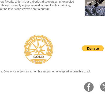
w favorite artist in our galleries, discovers an unexpected
 library, or simply enjoys a quiet moment with a painting,
e the love stories we're here to nurture.
rs. Give once or join as a monthly supporter to keep art accessible to all.