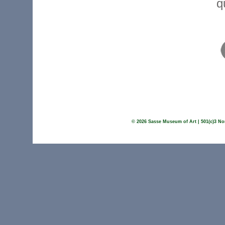
q
© 2026 Sasse Museum of Art | 501(c)3 Non