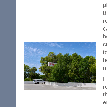
p
t
r
c
b
c
t
h
m
I
r
t
e