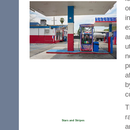
o
i
e
a
u
n
p
a
b
c
T
r
Stars and Stripes
a