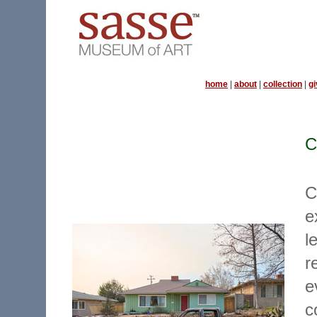
home
|
about
|
collection
|
gi
C
C
e
l
r
e
c