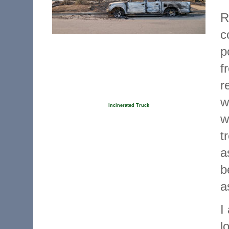
R
c
p
f
r
w
Incinerated Truck
w
t
a
b
a
I
l