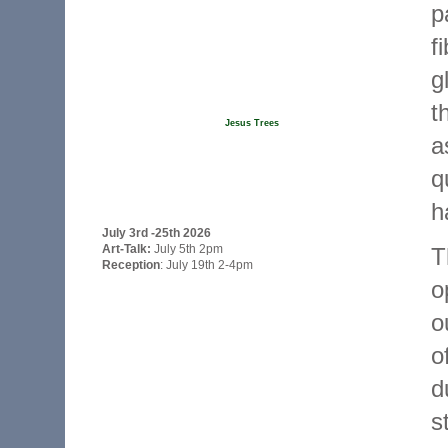
p
f
g
t
Jesus Trees
a
q
h
July 3rd -25th 2026
Art-Talk:
July 5th 2pm
T
Reception
: July 19th 2-4pm
o
o
o
d
s