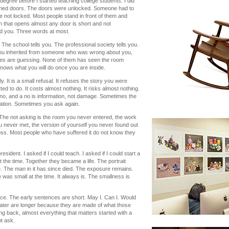
degree before I started teaching college students. I did
pened doors. The doors were unlocked. Someone had to
 not locked. Most people stand in front of them and
 that opens almost any door is short and not
ld you. Three words at most.
. The school tells you. The professional society tells you.
you inherited from someone who was wrong about you,
ices are guessing. None of them has seen the room
nows what you will do once you are inside.
. It is a small refusal. It refuses the story you were
ed to do. It costs almost nothing. It risks almost nothing.
no, and a no is information, not damage. Sometimes the
sation. Sometimes you ask again.
. The not asking is the room you never entered, the work
 never met, the version of yourself you never found out
f loss. Most people who have suffered it do not know they
esident. I asked if I could teach. I asked if I could start a
he time. Together they became a life. The portrait
fe. The man in it has since died. The exposure remains.
 was small at the time. It always is. The smallness is
ence. The early sentences are short. May I. Can I. Would
ater are longer because they are made of what those
ng back, almost everything that matters started with a
t ask.