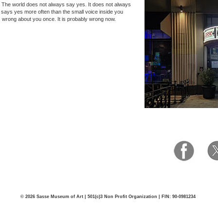
 The world does not always say yes. It does not always
it says yes more often than the small voice inside you
s wrong about you once. It is probably wrong now.
© 2026 Sasse Museum of Art | 501(c)3 Non Profit Organization | FIN: 90-0981234