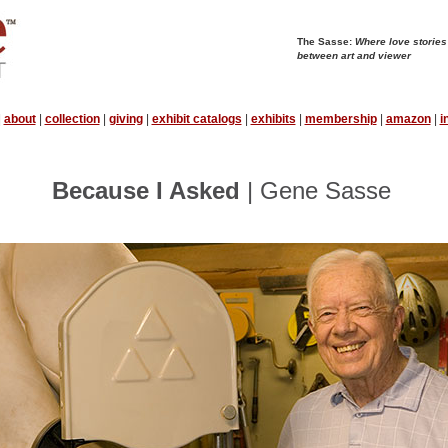
The Sasse:
Where love stories
between art and viewer
|
about
|
collection
|
giving
|
exhibit catalogs
|
exhibits
|
membership
|
amazon
|
i
Because I Asked
| Gene Sasse