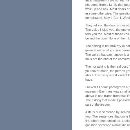
an art museum. I did not earn a 
not come from a family that o
walk up and ask. Most doors are
assume otherwise. The question
complicated. May I. Can I. Wou
They tell you the door is closed
The voice inside you, the one 
tells you too. Most of those vo
behind the door. None of them k
The asking is not bravery exactly
given about what you are permitt
The worst that can happen is a 
no is not the end of the conver
The not asking is the real cost
you never made, the person you
about. It is the quietest kind o
have.
I asked if I could photograph a pr
museum. Each yes was small at t
above is one frame from that li
The asking that made it possible
part of the lesson.
A life is built sentence by sent
you. The sentences that come l
first short ones unlocked. Looki
question someone almost did no