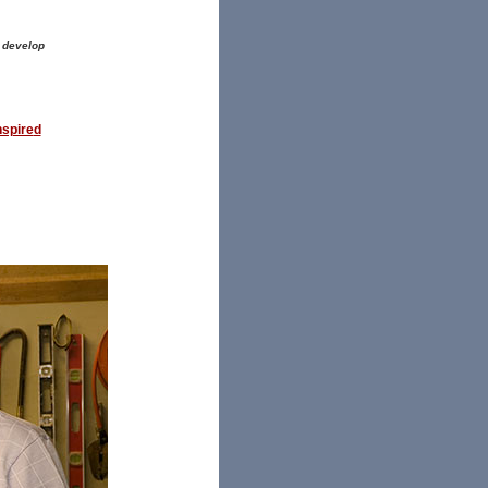
 develop
nspire
d