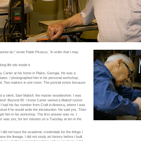
cannot do
," wrote Pablo Picasso,
"in order that I may
g life sits inside it.
my Carter at his home in Plains, Georgia. He was a
States. I photographed him in his personal workshop,
d. Two makers in one room. The portrait exists because
d a client, Sam Maloof, the master woodworker. I was
loof: Beyond 90. I knew Carter owned a Maloof rocker
I had his fax number from Craft in America, where I was
asked if he would write the introduction. He said yes. Then
aph him in his workshop. The first answer was no. I
 was yes, for ten minutes on a Tuesday at ten in the
 I did not have the academic credentials for the things I
ve the lineage. I did not study art history before I built