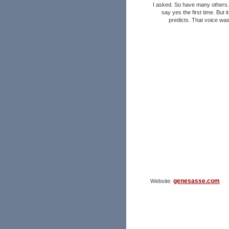
I asked. So have many others.
say yes the first time. But 
predicts. That voice wa
genesasse.com
Website: