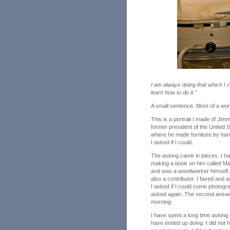
I am always doing that which I 
learn how to do it."
A small sentence. Most of a workin
This is a portrait I made of Jim
former president of the United 
where he made furniture by han
I asked if I could.
The asking came in pieces. I ha
making a book on him called Ma
and was a woodworker himself. 
also a contributor. I faxed and 
I asked if I could come photogr
asked again. The second answer
morning.
I have spent a long time asking.
have ended up doing. I did not ha