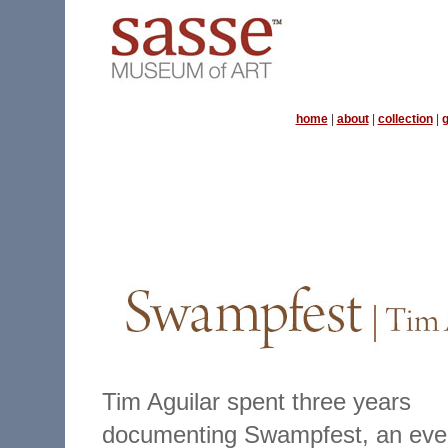
home
|
about
|
collection
|
g
Tim Aguilar spent three years
documenting Swampfest, an eve