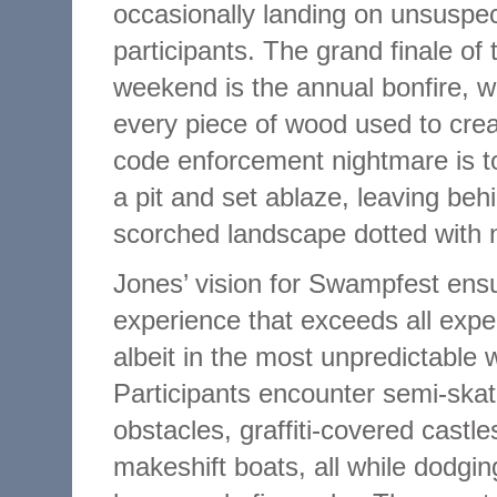
occasionally landing on unsuspec
participants. The grand finale of 
weekend is the annual bonfire, 
every piece of wood used to crea
code enforcement nightmare is t
a pit and set ablaze, leaving beh
scorched landscape dotted with n
Jones’ vision for Swampfest ens
experience that exceeds all expe
albeit in the most unpredictable 
Participants encounter semi-ska
obstacles, graffiti-covered castle
makeshift boats, all while dodgin