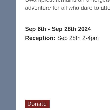
adventure for all who dare to att
Sep 6th - Sep 28th 2024
Reception:
Sep 28th 2-4pm