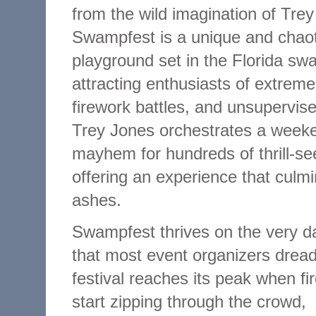
from the wild imagination of Tre
Swampfest is a unique and chao
playground set in the Florida sw
attracting enthusiasts of extreme
firework battles, and unsupervise
Trey Jones orchestrates a week
mayhem for hundreds of thrill-se
offering an experience that culmi
ashes.
Swampfest thrives on the very d
that most event organizers drea
festival reaches its peak when fi
start zipping through the crowd,