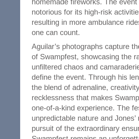
homemade fireworks. The event 
notorious for its high-risk activiti
resulting in more ambulance ride
one can count.
Aguilar’s photographs capture t
of Swampfest, showcasing the r
unfiltered chaos and camaraderie
define the event. Through his le
the blend of adrenaline, creativit
recklessness that makes Swamp
one-of-a-kind experience. The fes
unpredictable nature and Jones’ 
pursuit of the extraordinary ensu
Swampfest remains an unforgett