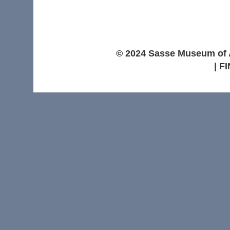
© 2024 Sasse Museum of Ar
| F