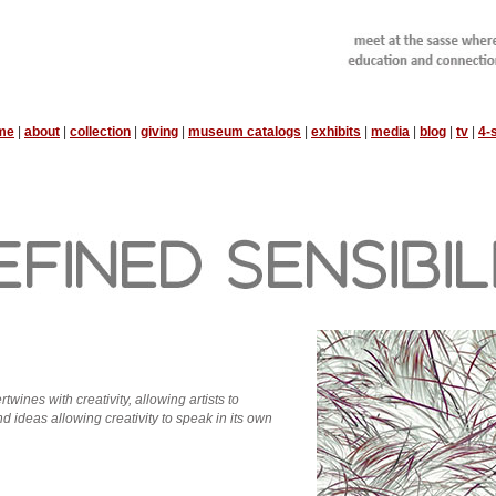
me
|
about
|
collection
|
giving
|
museum catalogs
|
exhibits
|
media
|
blog
|
tv
|
4-
rtwines with creativity, allowing artists to
d ideas allowing creativity to speak in its own