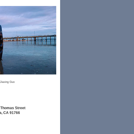
Jiaxing Guo
 Thomas Street
, CA 91766