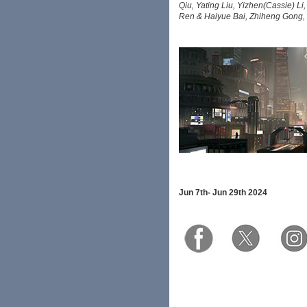
Qiu, Yating Liu, Yizhen(Cassie) L
Ren & Haiyue Bai, Zhiheng Gong,
Jun 7th-
Jun 29th 2024