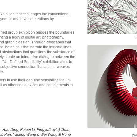
xhibition that challenges the conventional
 dynamic and diverse creations by
juried group exhibition bridges the boundaries
ting a body of digital art, photography,
C
and graphic design. Through cityscapes that
e, botanicals that narrate the intricate lines
abstractions that questions the substance of
ely create an interactive dialogue between the
e "Un-Defined Sensibility" exhibition aims to
subjective connection that art interweaves
ty.
ers to use their genuine sensibilities to un-
ell as other complexities and complements in
 Hao Ding, Peipei Li, Pingyu(Layla) Zhan,
Iris) Pan, Yasong Wang & Wei Wang & Hong
Zhi