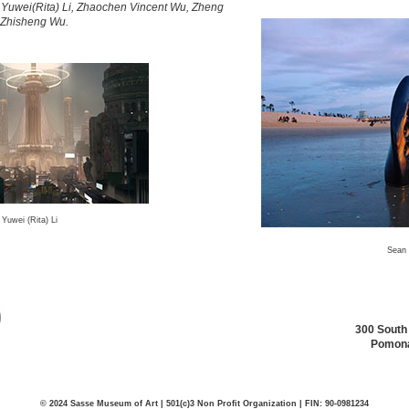
i, Yuwei(Rita) Li, Zhaochen Vincent Wu, Zheng
 Zhisheng Wu.
Yuwei (Rita) Li
Sean 
300 South
Pomona
© 2024 Sasse Museum of Art | 501(c)3 Non Profit Organization | FIN: 90-0981234